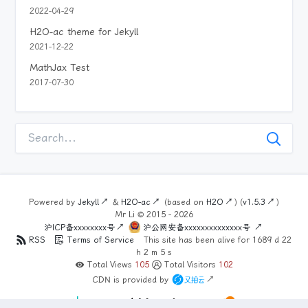
2022-04-29
H2O-ac theme for Jekyll
2021-12-22
MathJax Test
2017-07-30
Powered by
Jekyll
&
H2O-ac
(based on
H2O
) (
v1.5.3
)
Mr Li ©
2015 - 2026
沪ICP备xxxxxxxx号
沪公网安备xxxxxxxxxxxxxx号
RSS
Terms of Service
This site has been alive for
1689
d
22
h
2
m
5
s
Total Views
105
Total Visitors
102
CDN is provided by