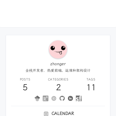
zhonger
全栈开发者，热爱前端、运维和架构设计
POSTS
CATEGORIES
TAGS
5
2
11
CALENDAR