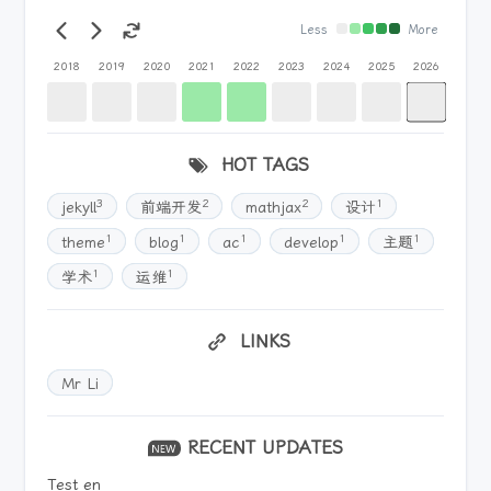
Less
More
2018
2019
2020
2021
2022
2023
2024
2025
2026
HOT TAGS
3
2
2
1
jekyll
前端开发
mathjax
设计
1
1
1
1
1
theme
blog
ac
develop
主题
1
1
学术
运维
LINKS
Mr Li
RECENT UPDATES
Test en