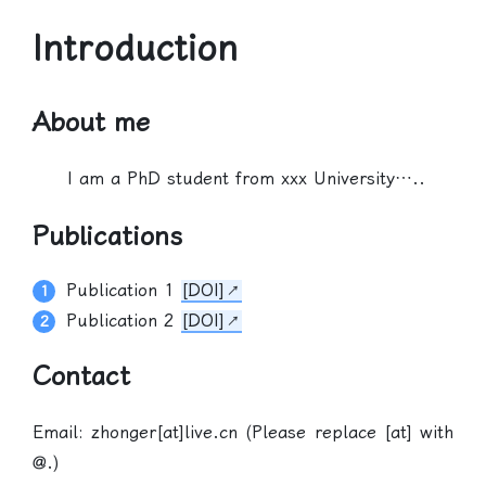
Introduction
About me
I am a PhD student from xxx University…..
Publications
Publication 1
[DOI]
Publication 2
[DOI]
Contact
Email: zhonger[at]live.cn (Please replace [at] with
@.)