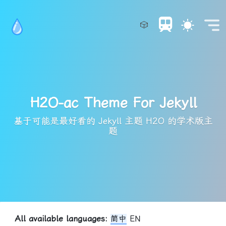
🎲
H2O-ac Theme For Jekyll
基于可能是最好看的 Jekyll 主题 H2O 的学术版主
题
All available languages:
简中
EN